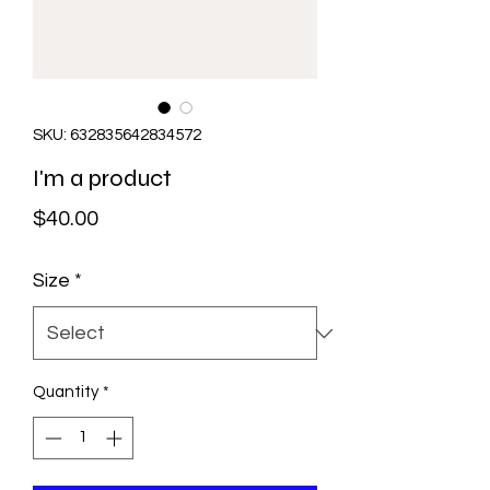
SKU: 632835642834572
I'm a product
Price
$40.00
Size
*
Quantity
*