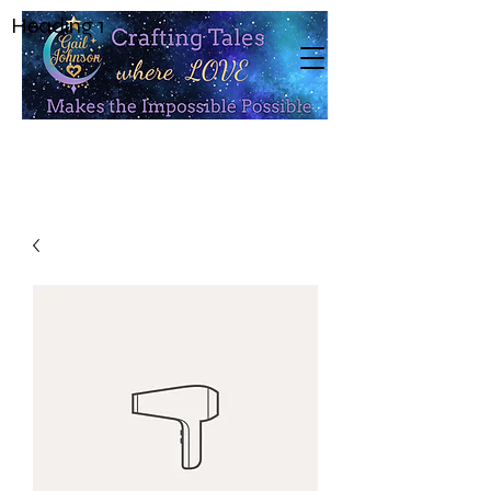
Heading 1