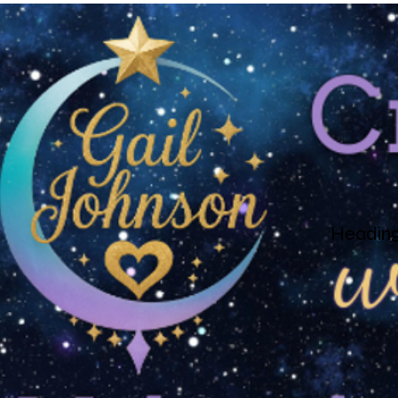
Heading