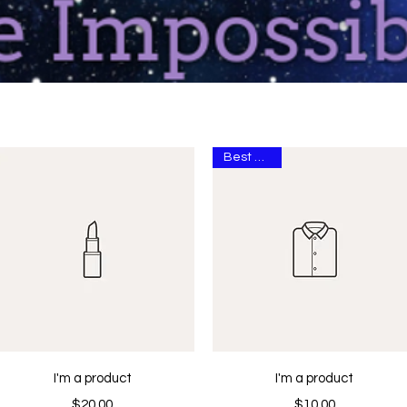
Best Seller
Quick View
Quick View
I'm a product
I'm a product
Price
Price
$20.00
$10.00