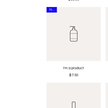
New
Quick View
I'm a product
Price
$7.50