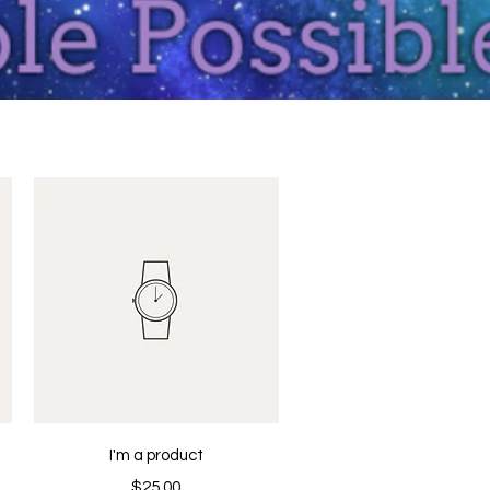
Quick View
I'm a product
Price
$25.00