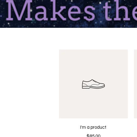
Quick View
I'm a product
Price
$85.00