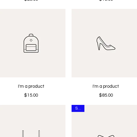
Quick View
Quick View
I'm a product
I'm a product
Price
Price
$15.00
$85.00
Sale