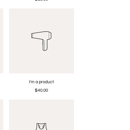
Quick View
I'm a product
Price
$40.00